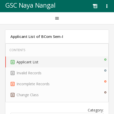
GSC Naya Nangal
Applicant List of BCom Sem-I
Applicant List
Invalid Records
Incomplete Records
Change Class
Category: