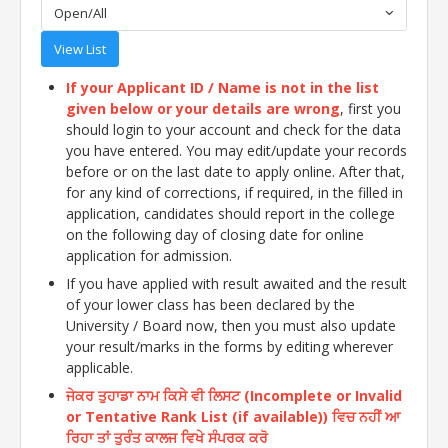
Open/All
View List
If your Applicant ID / Name is not in the list
given below or your details are wrong
, first you
should login to your account and check for the data
you have entered. You may edit/update your records
before or on the last date to apply online. After that,
for any kind of corrections, if required, in the filled in
application, candidates should report in the college
on the following day of closing date for online
application for admission.
If you have applied with result awaited and the result
of your lower class has been declared by the
University / Board now, then you must also update
your result/marks in the forms by editing wherever
applicable.
ਜੇਕਰ ਤੁਹਾਡਾ ਨਾਮ ਕਿਸੇ ਵੀ ਲਿਸਟ (Incomplete or Invalid
or Tentative Rank List (if available)) ਵਿਚ ਨਹੀਂ ਆ
ਰਿਹਾ ਤਾਂ ਤੁਰੰਤ ਕਾਲਜ ਵਿਖੇ ਸੰਪਰਕ ਕਰੋ